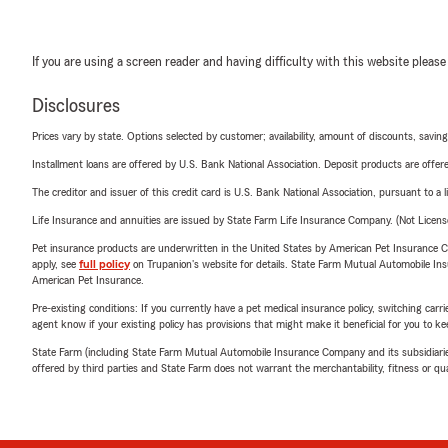
If you are using a screen reader and having difficulty with this website please
Disclosures
Prices vary by state. Options selected by customer; availability, amount of discounts, savings
Installment loans are offered by U.S. Bank National Association. Deposit products are off
The creditor and issuer of this credit card is U.S. Bank National Association, pursuant to a 
Life Insurance and annuities are issued by State Farm Life Insurance Company. (Not Licen
Pet insurance products are underwritten in the United States by American Pet Insuranc
apply, see
full policy
on Trupanion's website for details. State Farm Mutual Automobile Insura
American Pet Insurance.
Pre-existing conditions: If you currently have a pet medical insurance policy, switching car
agent know if your existing policy has provisions that might make it beneficial for you to ke
State Farm (including State Farm Mutual Automobile Insurance Company and its subsidiaries and
offered by third parties and State Farm does not warrant the merchantability, fitness or qual