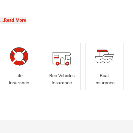
…Read More
Life
Rec Vehicles
Boat
Insurance
Insurance
Insurance