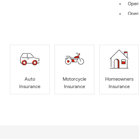
Oper
Oper
Auto
Motorcycle
Homeowners
Insurance
Insurance
Insurance