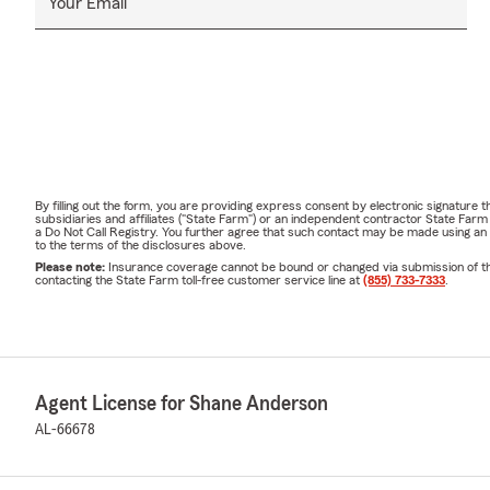
Your Email
By filling out the form, you are providing express consent by electronic signatur
subsidiaries and affiliates ("State Farm") or an independent contractor State Fa
a Do Not Call Registry. You further agree that such contact may be made using an
to the terms of the disclosures above.
Please note:
Insurance coverage cannot be bound or changed via submission of this 
contacting the State Farm toll-free customer service line at
(855) 733-7333
.
Agent License for Shane Anderson
AL-66678