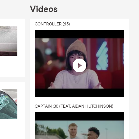
Videos
CONTROLLER (:15)
CAPTAIN :30 (FEAT. AIDAN HUTCHINSON)