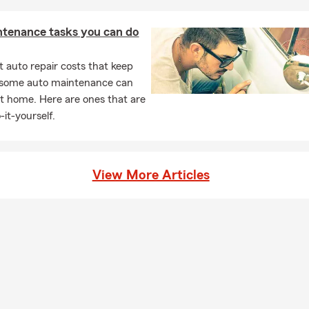
ntenance tasks you can do
 auto repair costs that keep
, some auto maintenance can
t home. Here are ones that are
-it-yourself.
View More Articles