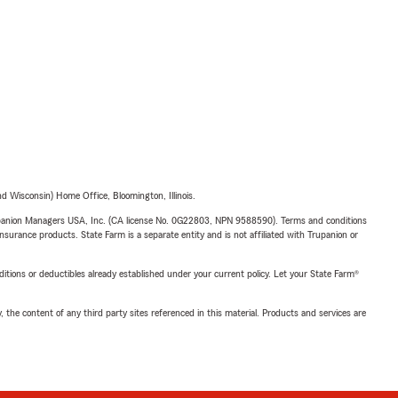
 Wisconsin) Home Office, Bloomington, Illinois.
upanion Managers USA, Inc. (CA license No. 0G22803, NPN 9588590). Terms and conditions
insurance products. State Farm is a separate entity and is not affiliated with Trupanion or
nditions or deductibles already established under your current policy. Let your State Farm®
, the content of any third party sites referenced in this material. Products and services are