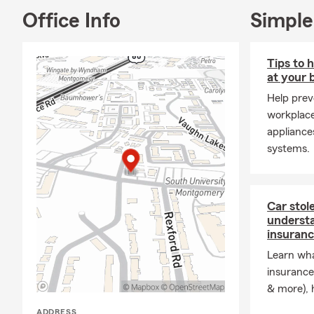
Office Info
Simple
Tips to 
at your 
Help prev
workplac
appliances
systems.
Car stol
underst
insuran
Learn wh
insurance
& more), h
ADDRESS