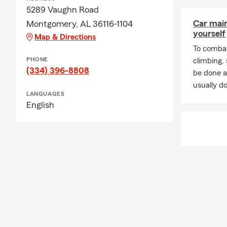
5289 Vaughn Road
Car mai
Montgomery, AL 36116-1104
yourself
Map & Directions
To combat
PHONE
climbing
(334) 396-8808
be done a
usually do
LANGUAGES
English