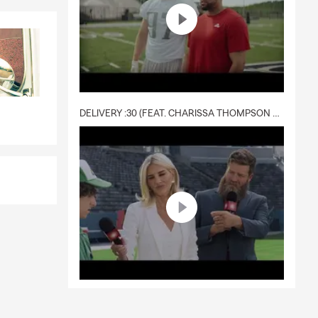
DELIVERY :30 (FEAT. CHARISSA THOMPSON & RYAN FITZPATRICK)