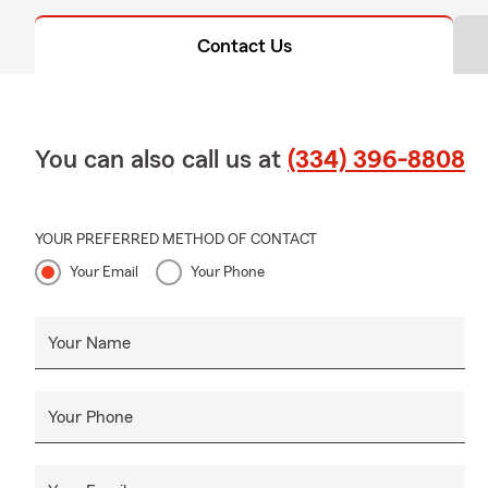
Contact Us
You can also call us at
(334) 396-8808
YOUR PREFERRED METHOD OF CONTACT
Your Email
Your Phone
Your Name
Your Phone