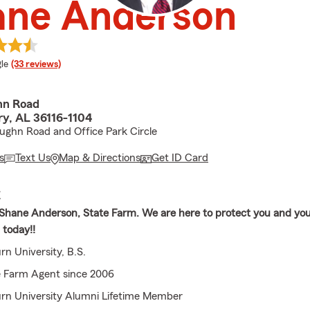
ane Anderson
e rating
le
(33 reviews)
hn Road
y, AL 36116-1104
ughn Road and Office Park Circle
s
Text Us
Map & Directions
Get ID Card
E
hane Anderson, State Farm. We are here to protect you and your
l today!!
n University, B.S.
e Farm Agent since 2006
rn University Alumni Lifetime Member