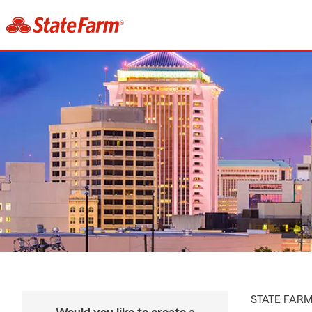
STATE FAR