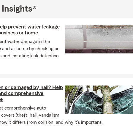
 Insights®
help prevent water leakage
business or home
ent water damage in the
e and at home by checking on
 and installing leak detection
en or damaged by hail? Help
and comprehensive
ce
at comprehensive auto
 covers (theft, hail, vandalism
ow it differs from collision, and why it’s important.