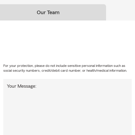
Our Team
For your protection, please do not include sensitive personal information such as
social security numbers, credit/debit card number, or health/medical information.
Your Message: