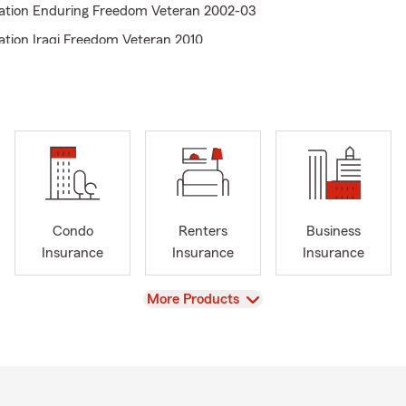
ation Enduring Freedom Veteran 2002-03
ation Iraqi Freedom Veteran 2010
Condo
Renters
Business
Insurance
Insurance
Insurance
View
More Products