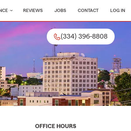
NCE
REVIEWS
JOBS
CONTACT
LOG IN
(334) 396-8808
OFFICE HOURS