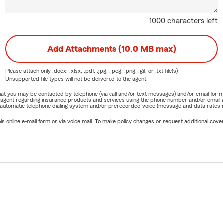
1000 characters left
Add Attachments (10.0 MB max)
Please attach only
.docx, .xlsx, .pdf, .jpg, .jpeg, .png, .gif, or .txt
file(s) —
Unsupported file types will not be delivered to the agent.
e that you may be contacted by telephone (via call and/or text messages) and/or email f
rm agent regarding insurance products and services using the phone number and/or email 
 automatic telephone dialing system and/or prerecorded voice (message and data rates ma
online e-mail form or via voice mail. To make policy changes or request additional covera