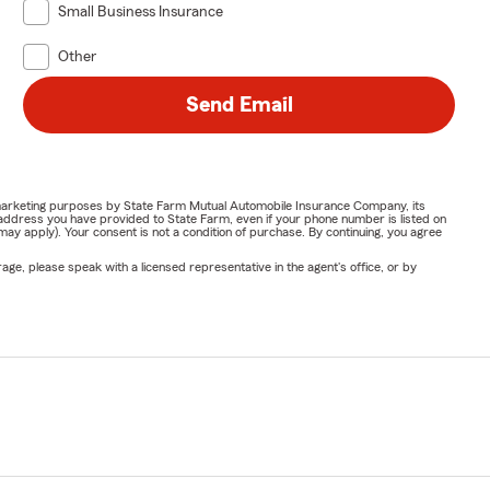
Small Business Insurance
Other
Send Email
or marketing purposes by State Farm Mutual Automobile Insurance Company, its
address you have provided to State Farm, even if your phone number is listed on
y apply). Your consent is not a condition of purchase. By continuing, you agree
ge, please speak with a licensed representative in the agent's office, or by