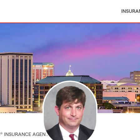
INSURA
M® INSURANCE AGENT