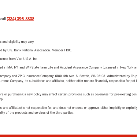
 call
(334) 396-8808
.
 and eligibility may vary.
ered by U.S. Bank National Association. Member FDIC.
license from Visa U.S.A. Inc.
sed in MA, NY, and WI) State Farm Life and Accident Assurance Company (Licensed in New York and
e Company and ZPIC Insurance Company, 6100-4th Ave. S, Seattle, WA 98108. Administered by Tr
nce Company, its subsidiaries and affiliates, neither offer nor are financially responsible for pet 
riers or purchasing a new policy may affect certain provisions such as coverages for pre-existing co
ep.
 affiliates) is not responsible for, and does not endorse or approve, either implicitly or explicitly
ity of the products and services of the third parties.