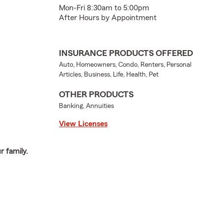
Mon-Fri 8:30am to 5:00pm
After Hours by Appointment
INSURANCE PRODUCTS OFFERED
Auto, Homeowners, Condo, Renters, Personal
Articles, Business, Life, Health, Pet
OTHER PRODUCTS
Banking, Annuities
View Licenses
 family.