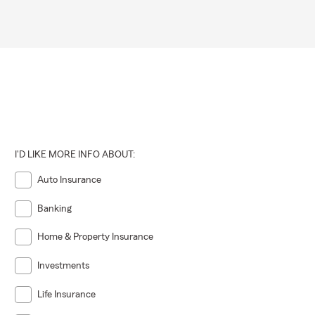
I'D LIKE MORE INFO ABOUT:
Auto Insurance
Banking
Home & Property Insurance
Investments
Life Insurance