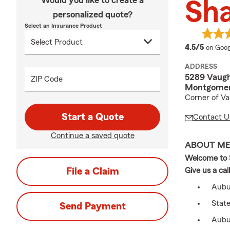
Would you like to create a
Sh
personalized quote?
Select an Insurance Product
averag
4.5/5
on Goog
ADDRESS
5289 Vaug
ZIP Code
Montgomer
Corner of Va
Start a Quote
Contact U
Continue a saved quote
ABOUT M
Welcome to S
File a Claim
Give us a cal
Aubur
Stat
Send Payment
Aubu