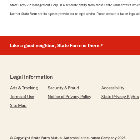
State Farm VP Management Corp. is a separate entity from those State Farm entities which p
Neither State Farm nor its agents provide tax or legal advice. Please consult a tax or legal 
Like a good neighbor, State Farm is there.®
Legal Information
Ads & Tracking
Security & Fraud
Accessibility
Terms of Use
Notice of Privacy Policy
State Privacy Rights
Site Map
© Copyright State Farm Mutual Automobile Insurance Company 2026.