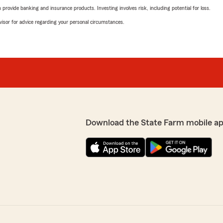
rovide banking and insurance products. Investing involves risk, including potential for loss.
advisor for advice regarding your personal circumstances.
Download the State Farm mobile a