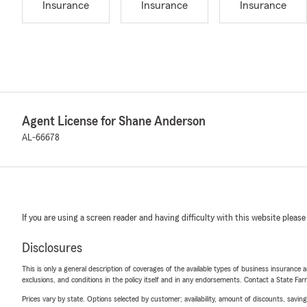
Insurance
Insurance
Insurance
Agent License for Shane Anderson
AL-66678
If you are using a screen reader and having difficulty with this website please
Disclosures
This is only a general description of coverages of the available types of business insurance a
exclusions, and conditions in the policy itself and in any endorsements. Contact a State F
Prices vary by state. Options selected by customer; availability, amount of discounts, savings