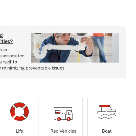
rd
ities?
tain
s associated
urself to
e minimizing preventable issues.
Life
Rec Vehicles
Boat