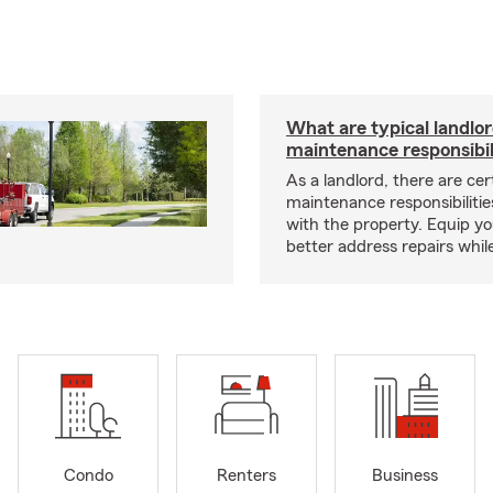
What are typical landlo
maintenance responsibil
As a landlord, there are cer
maintenance responsibilitie
with the property. Equip yo
better address repairs whil
Condo
Renters
Business