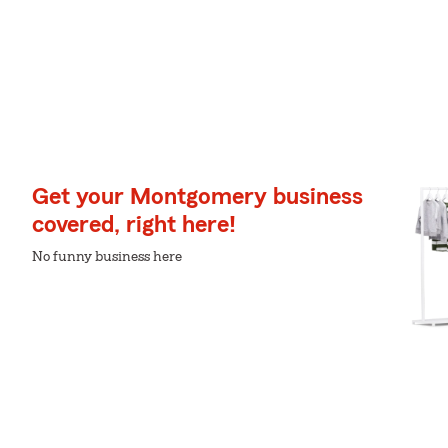
Get your Montgomery business
covered, right here!
No funny business here