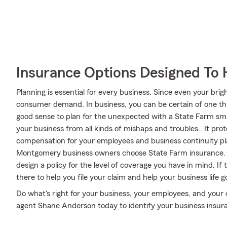
Insurance Options Designed To 
Planning is essential for every business. Since even your brigh
consumer demand. In business, you can be certain of one thin
good sense to plan for the unexpected with a State Farm sma
your business from all kinds of mishaps and troubles.. It prot
compensation for your employees and business continuity plans
Montgomery business owners choose State Farm insurance.
design a policy for the level of coverage you have in mind. I
there to help you file your claim and help your business life go
Do what's right for your business, your employees, and your
agent Shane Anderson today to identify your business insur