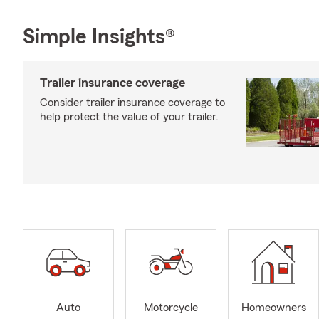
Simple Insights®
Trailer insurance coverage
Consider trailer insurance coverage to
help protect the value of your trailer.
Auto
Motorcycle
Homeowners