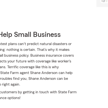
Help Small Business
test plans can't predict natural disasters or
g: nothing is certain. That’s why it makes
ll business policy. Business insurance covers
ects your future with coverage like worker's
. Terrific coverage like this is why
 State Farm agent Shane Anderson can help
f troubles find you, Shane Anderson can be
 right again.
 customers by getting in touch with State Farm
ance options!