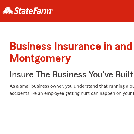
Business Insurance in and
Montgomery
Insure The Business You've Built
As a small business owner, you understand that running a bu
accidents like an employee getting hurt can happen on your b