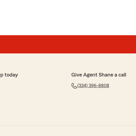
pp today
Give Agent Shane a call
(334) 396-8808