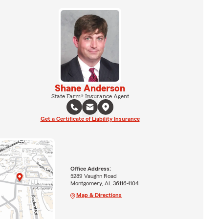
Shane Anderson
State Farm® Insurance Agent
Get a Certificate of Liability Insurance
Office Address:
5289 Vaughn Road
Montgomery, AL 36116-1104
Map & Directions