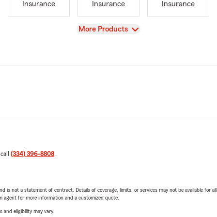
Insurance
Insurance
Insurance
View
More Products
 call
(334) 396-8808
.
nd is not a statement of contract. Details of coverage, limits, or services may not be available for a
arm agent for more information and a customized quote.
 and eligibility may vary.