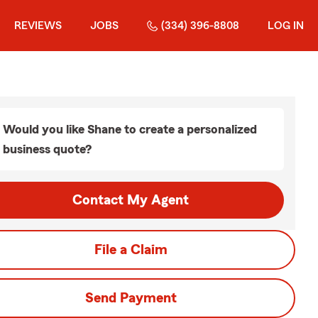
REVIEWS
JOBS
(334) 396-8808
LOG IN
Would you like Shane to create a personalized
business quote?
Contact My Agent
File a Claim
Send Payment