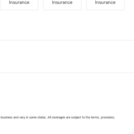
Insurance
Insurance
Insurance
ll business and vary in some states. All coverages are subject to the terms, provisions,