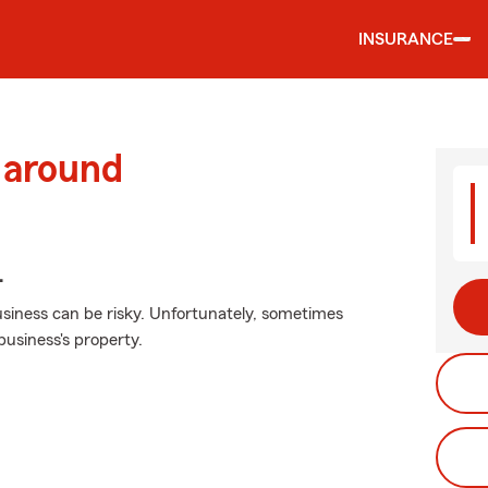
INSURANCE
 around
.
siness can be risky. Unfortunately, sometimes
usiness's property.